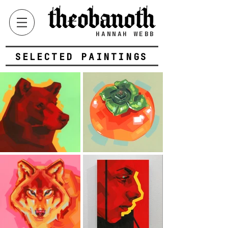
HANNAH WEBB
SELECTED PAINTINGS