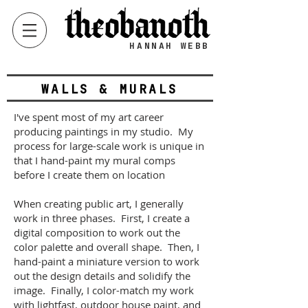
HANNAH WEBB
WALLS & MURALS
I've spent most of my art career
producing paintings in my studio. My
process for large-scale work is unique in
that I hand-paint my mural comps
before I create them on location
When creating public art, I generally
work in three phases. First, I create a
digital composition to work out the
color palette and overall shape. Then, I
hand-paint a miniature version to work
out the design details and solidify the
image. Finally, I color-match my work
with lightfast, outdoor house paint, and