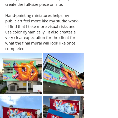
create the full-size piece on site.
Hand-painting miniatures helps my
public art feel more like my studio work-
- I find that I take more visual risks and
use color dynamically. It also creates a
very clear expectation for the client for
what the final mural will look like once
completed. ​​