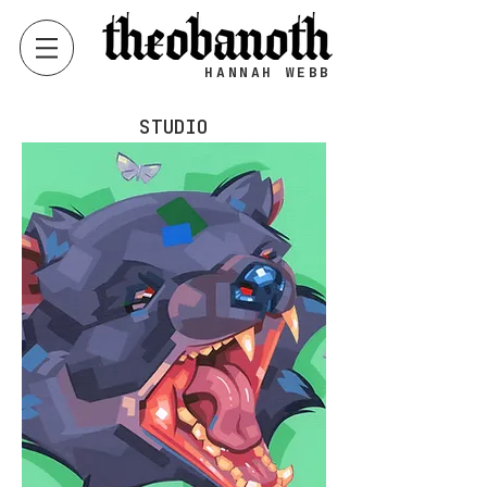
HANNAH WEBB
STUDIO