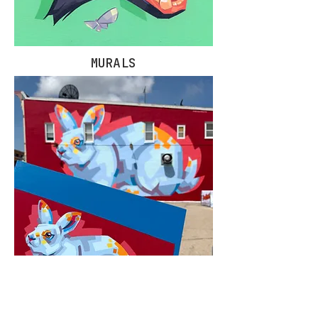
MURALS