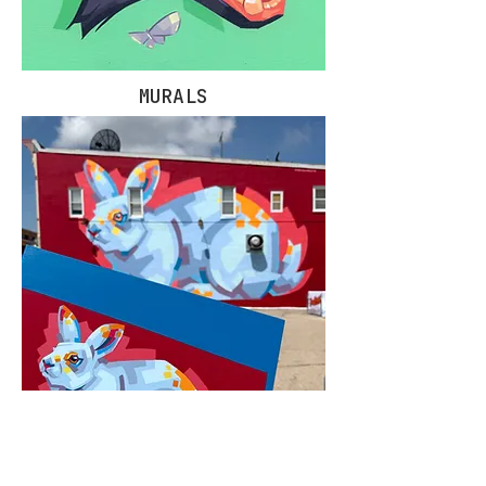
MURALS