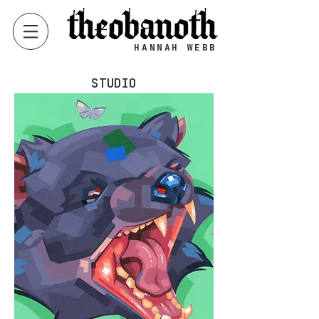
HANNAH WEBB
STUDIO